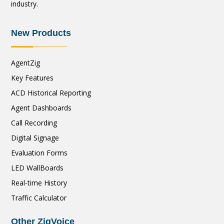
industry.
New Products
AgentZig
Key Features
ACD Historical Reporting
Agent Dashboards
Call Recording
Digital Signage
Evaluation Forms
LED WallBoards
Real-time History
Traffic Calculator
Other ZigVoice