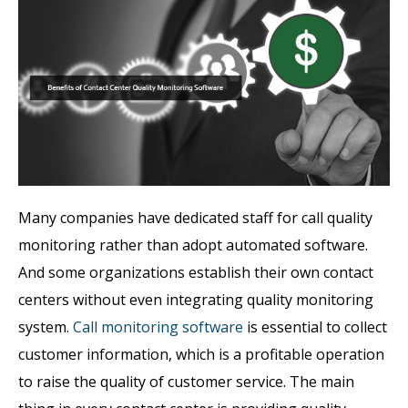
Many companies have dedicated staff for call quality
monitoring rather than adopt automated software.
And some organizations establish their own contact
centers without even integrating quality monitoring
system.
Call monitoring software
is essential to collect
customer information, which is a profitable operation
to raise the quality of customer service. The main