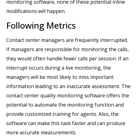
monitoring software, none of these potential inline
modifications will happen.
Following Metrics
Contact center managers are frequently interrupted.
If managers are responsible for monitoring the calls,
they would often handle fewer calls per session. If an
interrupt occurs during a live monitoring, the
managers will be most likely to miss important
information leading to an inaccurate assessment. The
contact center quality monitoring software offers the
potential to automate the monitoring function and
provide customized training for agents. Also, the
software can make this task faster and can produce
more accurate measurements.