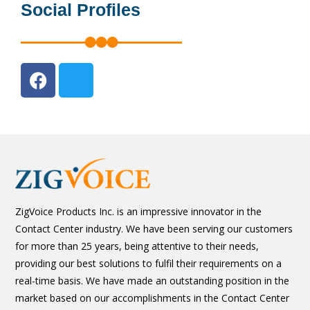
Social Profiles
ZigVoice Products Inc. is an impressive innovator in the
Contact Center industry. We have been serving our customers
for more than 25 years, being attentive to their needs,
providing our best solutions to fulfil their requirements on a
real-time basis. We have made an outstanding position in the
market based on our accomplishments in the Contact Center