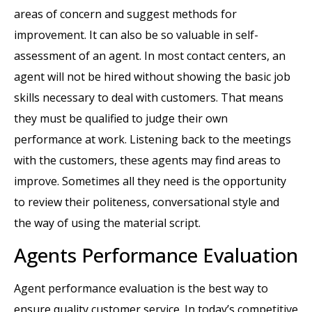
areas of concern and suggest methods for
improvement. It can also be so valuable in self-
assessment of an agent. In most contact centers, an
agent will not be hired without showing the basic job
skills necessary to deal with customers. That means
they must be qualified to judge their own
performance at work. Listening back to the meetings
with the customers, these agents may find areas to
improve. Sometimes all they need is the opportunity
to review their politeness, conversational style and
the way of using the material script.
Agents Performance Evaluation
Agent performance evaluation is the best way to
ensure quality customer service. In today’s competitive