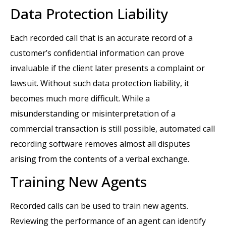
Data Protection Liability
Each recorded call that is an accurate record of a
customer’s confidential information can prove
invaluable if the client later presents a complaint or
lawsuit. Without such data protection liability, it
becomes much more difficult. While a
misunderstanding or misinterpretation of a
commercial transaction is still possible, automated call
recording software removes almost all disputes
arising from the contents of a verbal exchange.
Training New Agents
Recorded calls can be used to train new agents.
Reviewing the performance of an agent can identify