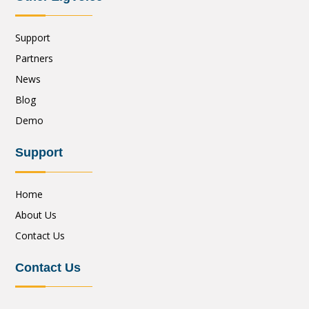
Support
Partners
News
Blog
Demo
Support
Home
About Us
Contact Us
Contact Us