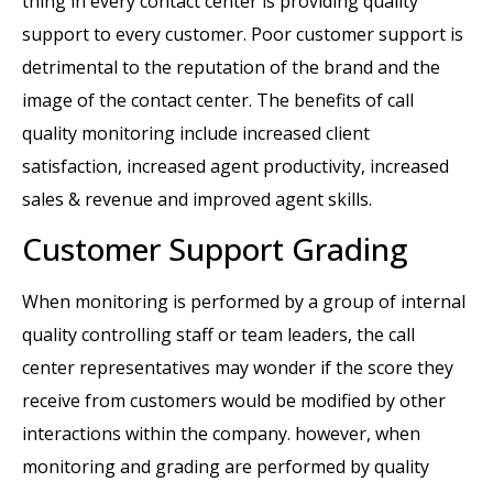
thing in every contact center is providing quality
support to every customer. Poor customer support is
detrimental to the reputation of the brand and the
image of the contact center. The benefits of call
quality monitoring include increased client
satisfaction, increased agent productivity, increased
sales & revenue and improved agent skills.
Customer Support Grading
When monitoring is performed by a group of internal
quality controlling staff or team leaders, the call
center representatives may wonder if the score they
receive from customers would be modified by other
interactions within the company. however, when
monitoring and grading are performed by quality