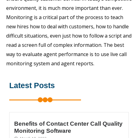
environment, it is much more important than ever.
Monitoring is a critical part of the process to teach
new hires how to deal with customers, how to handle
difficult situations, even just how to follow a script and
read a screen full of complex information. The best
way to evaluate agent performance is to use live call
monitoring system and agent reports.
Latest Posts
Benefits of Contact Center Call Quality
Monitoring Software