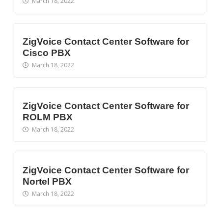
March 18, 2022
ZigVoice Contact Center Software for
Cisco PBX
March 18, 2022
ZigVoice Contact Center Software for
ROLM PBX
March 18, 2022
ZigVoice Contact Center Software for
Nortel PBX
March 18, 2022