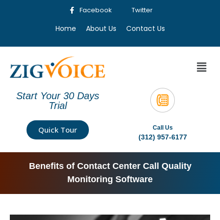
Facebook
Twitter
Home
About Us
Contact Us
Start Your 30 Days
Trial
Call Us
Quick Tour
(312) 957-6177
Benefits of Contact Center Call Quality
Monitoring Software